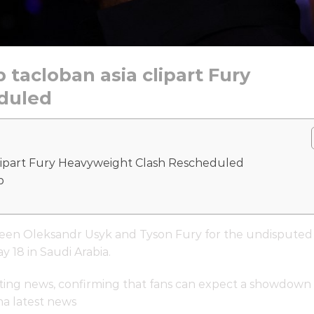
 tacloban asia clipart Fury
duled
clipart Fury Heavyweight Clash Rescheduled
p
en Oleksandr Usyk and Tyson Fury for the undisputed
 18 in Saudi Arabia.
ing news, confirming that fans can expect a showdown
a latest news