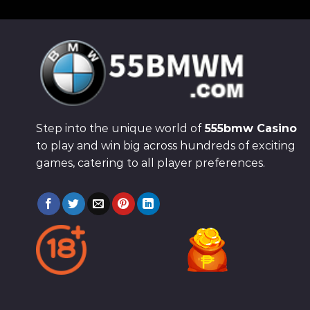
Step into the unique world of
555bmw Casino
to play and win big across hundreds of exciting
games, catering to all player preferences.