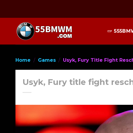
Skip
to
content
555BM
Home
/
Games
/
Usyk, Fury Title Fight Resc
Usyk, Fury title fight res