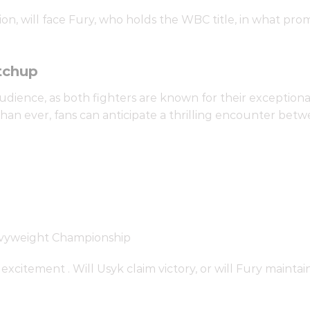
, will face Fury, who holds the WBC title, in what prom
tchup
udience, as both fighters are known for their exceptional
 than ever, fans can anticipate a thrilling encounter bet
vyweight Championship
xcitement . Will Usyk claim victory, or will Fury maintain