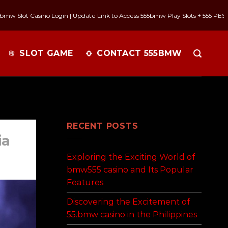
Casino Login | Update Link to Access 555bmw Play Slots + 555 PESO
-
Step i
SLOT GAME
CONTACT 555BMW
RECENT POSTS
ia
Exploring the Exciting World of
bmw555 casino and Its Popular
Features
Discovering the Excitement of
55.bmw casino in the Philippines