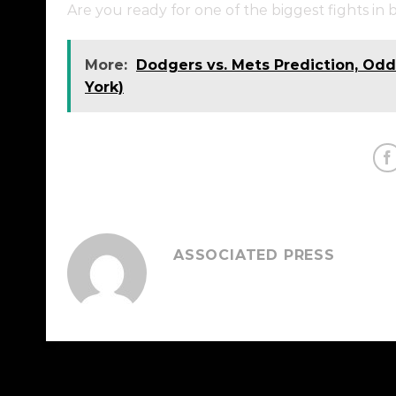
Are you ready for one of the biggest fights in 
More:
Dodgers vs. Mets Prediction, Odd
York)
ASSOCIATED PRESS