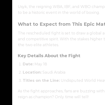
Usyk, the reigning WBA, IBF, and WBO champion
to be a historic event in the world of boxing.
What to Expect from This Epic Ma
The rescheduled fight is set to draw a global a
and competitive spirit. With the stakes higher
the two elite athletes.
Key Details About the Fight
Date:
May 18
Location:
Saudi Arabia
Titles on the Line:
Undisputed World Hea
As the fight approaches, fans are buzzing with e
reign as champion? Only time will tell!