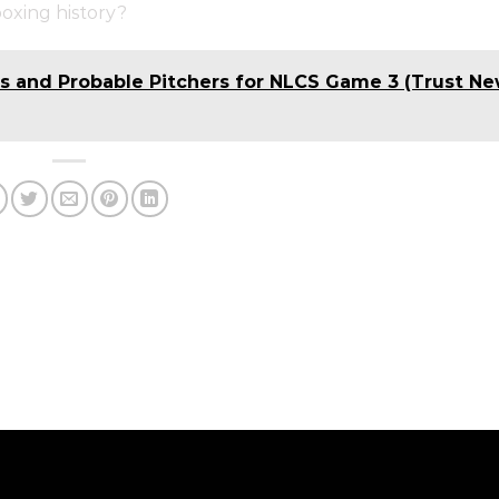
boxing history?
s and Probable Pitchers for NLCS Game 3 (Trust N