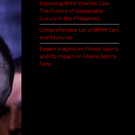
Exploring BMW Electric Cars:
The Future of Sustainable
Luxury in the Philippines
Comprehensive List of BMW Cars
and Features
Expert Insights on Phlwin Sports
and Its Impact on Filipino Sports
Fans