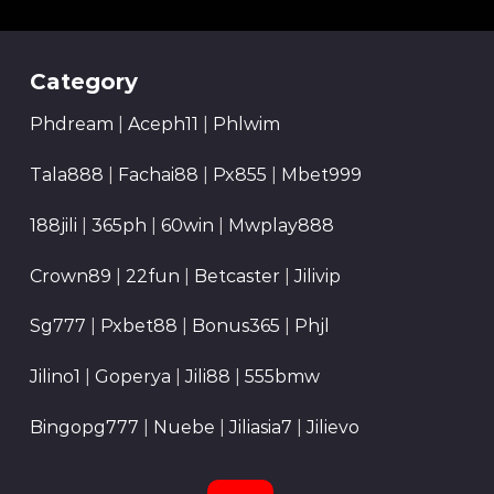
Category
Phdream
|
Aceph11
|
Phlwim
Tala888
|
Fachai88
|
Px855
|
Mbet999
188jili
|
365ph
|
60win
|
Mwplay888
Crown89
|
22fun
|
Betcaster
|
Jilivip
Sg777
|
Pxbet88
|
Bonus365
|
Phjl
Jilino1
|
Goperya
|
Jili88
|
555bmw
Bingopg777
|
Nuebe
|
Jiliasia7
|
Jilievo