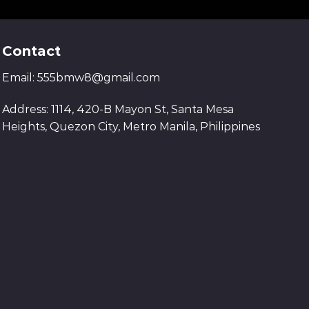
Contact
Email:
555bmw8@gmail.com
Address: 1114, 420-B Mayon St, Santa Mesa
Heights, Quezon City, Metro Manila, Philippines