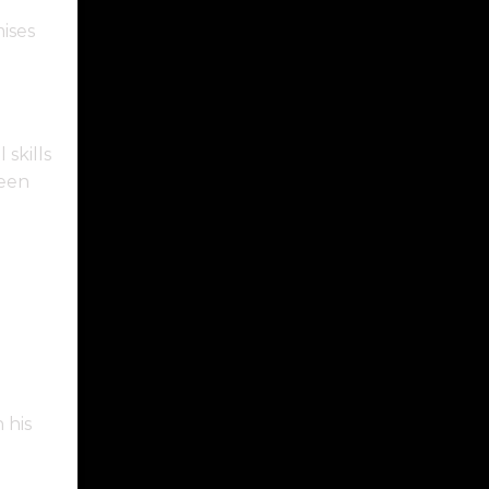
ises
 skills
ween
 his