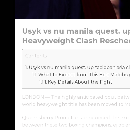
Usyk vs nu manila quest. up
Heavyweight Clash Resche
Contents:
Usyk vs nu manila quest. up tacloban asia 
What to Expect from This Epic Matchu
Key Details About the Fight
LONDON — The highly anticipated bout betwe
world heavyweight title has been moved to May
Queensberry Promotions announced the excit
between these two boxing champions. ej obien