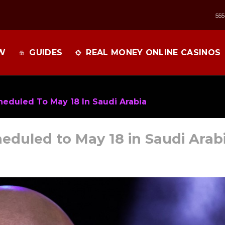
555bmw Slot 
W
GUIDES
REAL MONEY ONLINE CASINOS
heduled To May 18 In Saudi Arabia
cheduled to May 18 in Saudi Arab