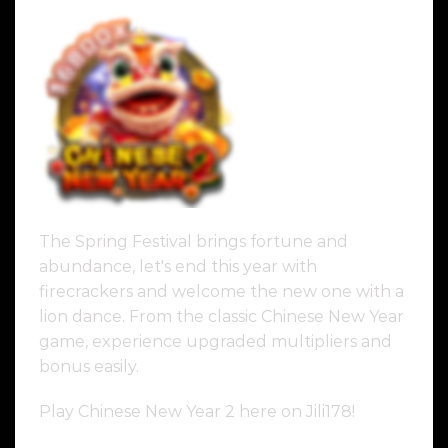
The Spring Festival brings fortune and
abundance, let's end this year with
firecrackers and welcome the new one with a
lion dance. From the classic Chinese New Year
game, experience upgraded multipliers and
bonus easily.
Play Chinese New Year 2 here on Jili178!