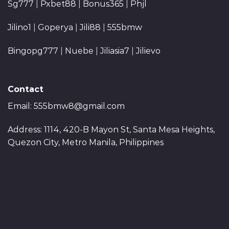
Sg777
|
Pxbet88
|
Bonus365
|
Phjl
Jilino1
|
Goperya
|
Jili88
|
555bmw
Bingopg777
|
Nuebe
|
Jiliasia7
|
Jilievo
Contact
Email:
555bmw8@gmail.com
Address: 1114, 420-B Mayon St, Santa Mesa Heights,
Quezon City, Metro Manila, Philippines