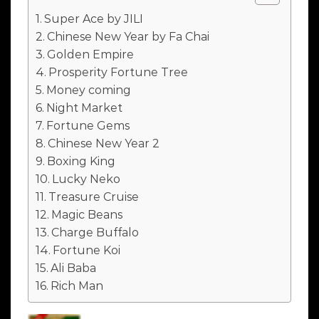
Super Ace by JILI
Chinese New Year by Fa Chai
Golden Empire
Prosperity Fortune Tree
Money coming
Night Market
Fortune Gems
Chinese New Year 2
Boxing King
Lucky Neko
Treasure Cruise
Magic Beans
Charge Buffalo
Fortune Koi
Ali Baba
Rich Man