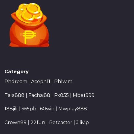
Category
Phdream
|
Aceph11
|
Phlwim
Tala888
|
Fachai88
|
Px855
|
Mbet999
188jili
|
365ph
|
60win
|
Mwplay888
Crown89
|
22fun
|
Betcaster
|
Jilivip