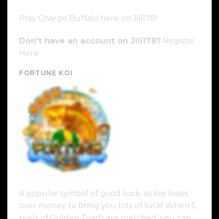
Play Charge Buffalo here on Jili178!
Don't have an account on Jili178?
Register
Here
FORTUNE KOI
A popular symbol of good luck, as Koi leaps
over money to bring you lots of luck! When 5
reels of Golden Toads are matched, you can