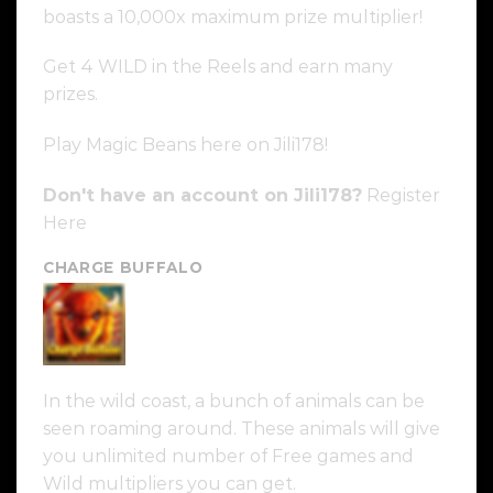
boasts a 10,000x maximum prize multiplier!
Get 4 WILD in the Reels and earn many
prizes.
Play Magic Beans here on Jili178!
Don't have an account on Jili178?
Register
Here
CHARGE BUFFALO
In the wild coast, a bunch of animals can be
seen roaming around. These animals will give
you unlimited number of Free games and
Wild multipliers you can get.