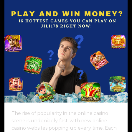
The rise of popularity in the online casino
scene is undeniably fast, with new online
casino websites popping up every time. Each