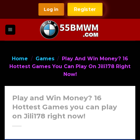
Skip
Register
Log in
to
content
Home
/
Games
/
Play And Win Money? 16
Hottest Games You Can Play On Jili178 Right
Now!
Play and Win Money? 16
Hottest Games you can play
on Jili178 right now!