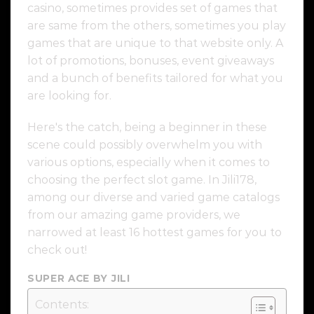
casino, sometimes provides set of games that
are same from the others, sometimes you play
games that are unique to that website only. A
lot of promotions, bonuses, event giveaways
and a bunch of benefits tailored for what you
are looking for.
Here's the catch, being a beginner in these
scene could possibly overwhelm you with
various options, especially when it comes to
choosing the perfect slot game. In Jili178,
among our diverse and varied game catalogs
from our amazing game providers, we
narrowed at least 16 hottest games for you to
check out!
SUPER ACE BY JILI
Contents: