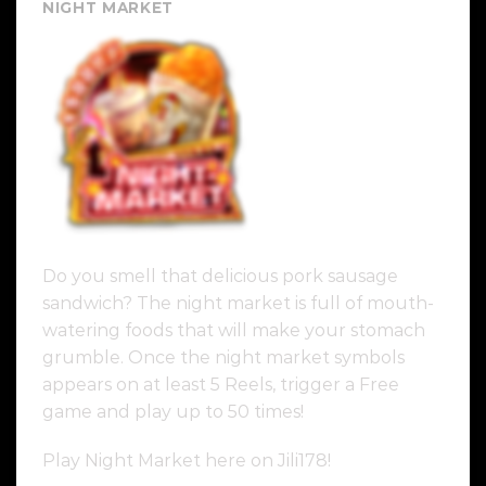
NIGHT MARKET
Do you smell that delicious pork sausage
sandwich? The night market is full of mouth-
watering foods that will make your stomach
grumble. Once the night market symbols
appears on at least 5 Reels, trigger a Free
game and play up to 50 times!
Play Night Market here on Jili178!