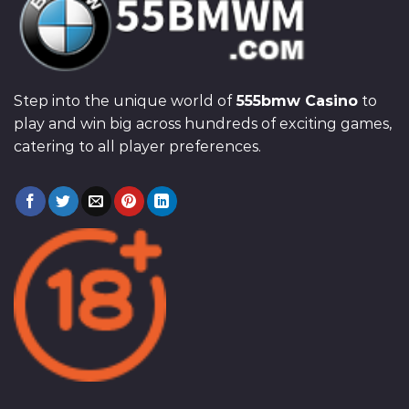
Step into the unique world of
555bmw Casino
to
play and win big across hundreds of exciting games,
catering to all player preferences.