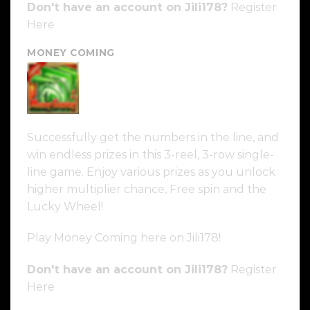
Don't have an account on Jili178?
Register
Here
MONEY COMING
Successfully get the numbers in the line, and
win endless prizes in this 3-reel, 3-row single-
line game. Enjoy various prizes as you unlock
higher multiplier chance, Free spin and the
Lucky Wheel!
Play Money Coming here on Jili178!
Don't have an account on Jili178?
Register
Here