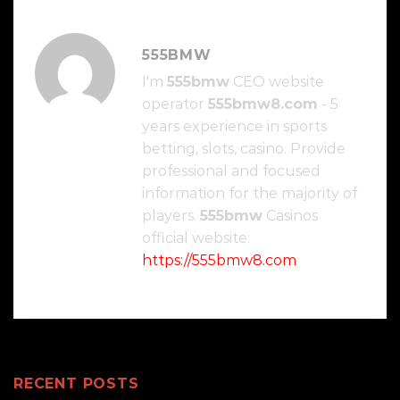
555BMW
I'm
555bmw
CEO website
operator
555bmw8.com
- 5
years experience in sports
betting, slots, casino. Provide
professional and focused
information for the majority of
players.
555bmw
Casinos
official website:
https://555bmw8.com
RECENT POSTS