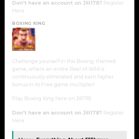
Don't have an account on Jili178?
Register
Here
BOXING KING
Challenge yourself in this Boxing-themed
game, where an entire Reel of Wild is
continuously eliminated and earn higher
bonus in its Free game multiplier!
Play Boxing King here on Jili178!
Don't have an account on Jili178?
Register
Here