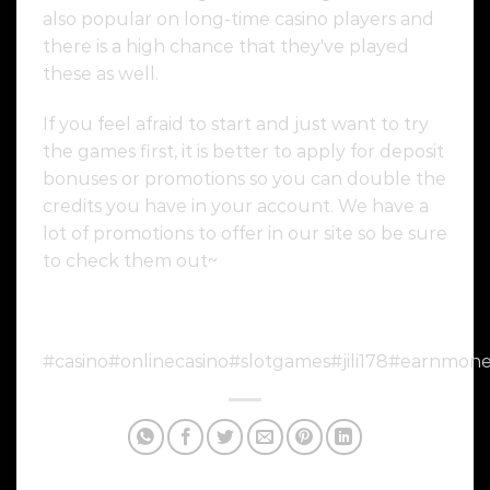
also popular on long-time casino players and
there is a high chance that they've played
these as well.
If you feel afraid to start and just want to try
the games first, it is better to apply for deposit
bonuses or promotions so you can double the
credits you have in your account. We have a
lot of promotions to offer in our site so be sure
to check them out~
#casino#onlinecasino#slotgames#jili178#earnmo