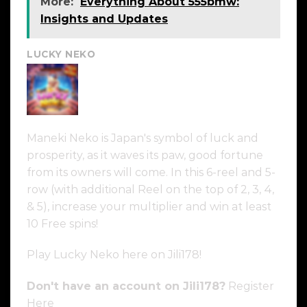
More:
Everything About 555bmw:
Insights and Updates
LUCKY NEKO
Maneki Neko is Japan's symbol of luck and
prosperity, as it waves its paw, good fortune
from its owners will come. In this 6-reel and 5-
row (with additional Reel on the top of 2, 3, 4,
& 5), increase your multiplier and win at least
10 Free spins!
Play Lucky Neko here on Jili178!
Don't have an account on Jili178?
Register
Here