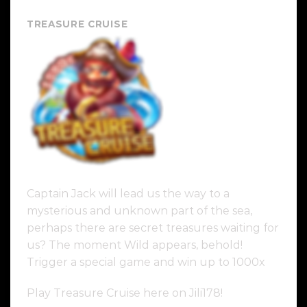
TREASURE CRUISE
Captain Jack will lead us the way to a
mysterious and unknown part of the sea,
perhaps there are secret treasures waiting for
us? The moment Wild appears, behold!
Trigger a special game and win up to 1000x
Play Treasure Cruise here on Jili178!