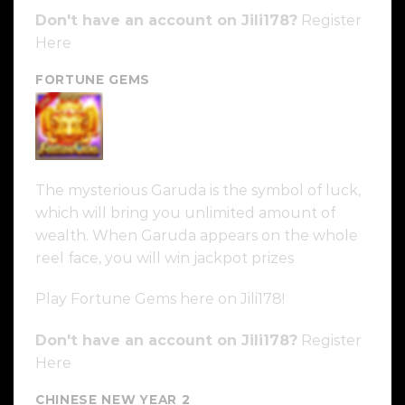
Don't have an account on Jili178?
Register
Here
FORTUNE GEMS
The mysterious Garuda is the symbol of luck,
which will bring you unlimited amount of
wealth. When Garuda appears on the whole
reel face, you will win jackpot prizes
Play Fortune Gems here on Jili178!
Don't have an account on Jili178?
Register
Here
CHINESE NEW YEAR 2