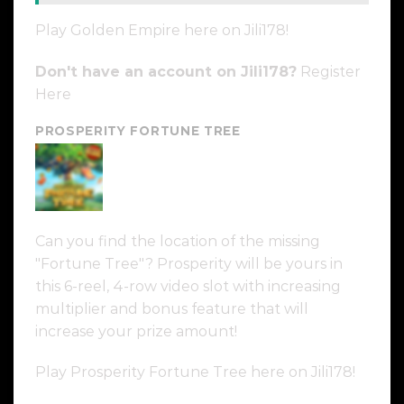
Play Golden Empire here on Jili178!
Don't have an account on Jili178?
Register
Here
PROSPERITY FORTUNE TREE
Can you find the location of the missing
"Fortune Tree"? Prosperity will be yours in
this 6-reel, 4-row video slot with increasing
multiplier and bonus feature that will
increase your prize amount!
Play Prosperity Fortune Tree here on Jili178!