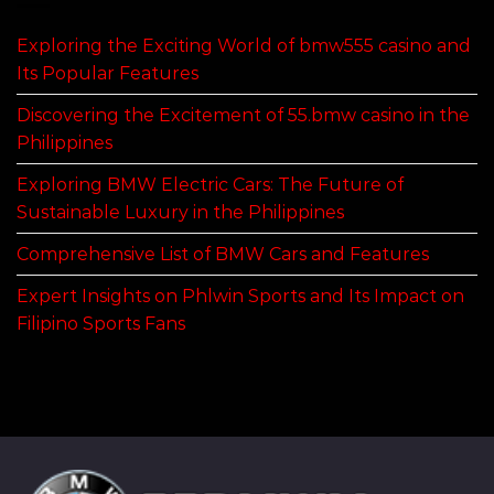
Exploring the Exciting World of bmw555 casino and
Its Popular Features
Discovering the Excitement of 55.bmw casino in the
Philippines
Exploring BMW Electric Cars: The Future of
Sustainable Luxury in the Philippines
Comprehensive List of BMW Cars and Features
Expert Insights on Phlwin Sports and Its Impact on
Filipino Sports Fans