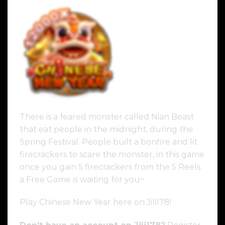
There is a feared monster called Nian Beast
that eat people in the midnight, during the
Spring Festival. People built a bonfire and lit
firecrackers to scare the monster, in this game
once you gain 5 firecrackers from the 5 Reels
a Free Game is waiting for you~
Play Chinese New Year here on Jili178!