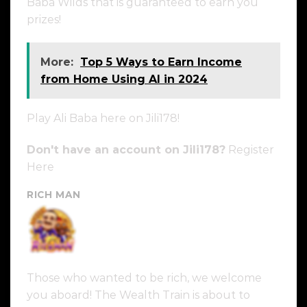
Baba Wilds that is guaranteed to earn you
prizes!
More:
Top 5 Ways to Earn Income
from Home Using AI in 2024
Play Ali Baba here on Jili178!
Don't have an account on Jili178?
Register
Here
RICH MAN
Those who wanted to be rich, we welcome
you aboard! The Wealth Train is about to