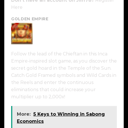
Don't have an account on Jili178?
Register
Here
GOLDEN EMPIRE
Follow the lead of the Chieftan in this Inca
Empire-inspired slot game, as you discover the
secret gold hoard in the Temple of the Sun.
Catch Gold Framed symbols and Wild Cards in
the Reels and enter the continuous
eliminations that could increase your
multiplier up to 2,000x!
More:
5 Keys to Winning in Sabong
Economics