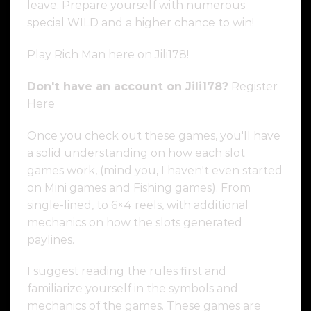
leave. Prepare yourself with numerous
special WILD and a higher chance to win!
Play Rich Man here on Jili178!
Don't have an account on Jili178?
Register
Here
Once you check out these games, you'll have
a solid understanding on how each slot
games work, (mind you, I haven't even started
on Mini games and Fishing games). From
single-lined, to 6×4 reels, with additional
mechanics on how the slots generated
paylines.
I suggest reading the rules first and
familiarize yourself in the symbols and
mechanics of the games. These games are