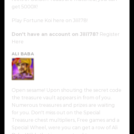
get 5000X!
Play Fortune Koi here on Jili178!
Don't have an account on Jili178?
Register
Here
ALI BABA
Open sesame! Upon shouting the secret code
the treasure vault appears in from of you.
Numerous treasures and prizes are waiting
for you. Don't miss out on the Special
Treasure chest multipliers, Free games and a
Special Wheel, were you can get a row of Ali