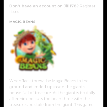
Don't have an account on Jili178?
Register
Here
MAGIC BEANS
When Jack threw the Magic Beans to the
ground and ended up inside the giant's
house full of treasure. As the giant is brutally
after him, he cuts the bean three with the
treasures he stole from the giant. This game