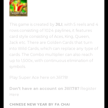
This game is created by
JILI
, with 5 reels and 4
rows consisting of 1024 paylines, it features
card style consisting of Aces, King, Queen,
Jack etc. There are Golden Cards that turn
into Wild Cards, which can replace any type of
cards. The Combo multiplier can also reach
up to 1,500x, with continuous elimination of
symbols.
Play Super Ace here on Jili178!
Don't have an account on Jili178?
Register
Here
CHINESE NEW YEAR BY FA CHAI