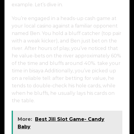
example. Let’s dive in.
You’re engaged in a heads-up cash game at
your local casino against a familiar opponent
named Ben. You hold a bluff catcher (top pair
with a weak kicker), and Ben just bet on the
river. After hours of play, you’ve noticed that
he value-bets on the river approximately 60%
of the time and bluffs around 40%. take your
time in bisaya Additionally, you’ve picked up
on a reliable tell: after betting for value, he
tends to double-check his hole cards, while
when he bluffs, he usually lays his cards on
the table.
More:
Best Jili Slot Game- Candy
Baby