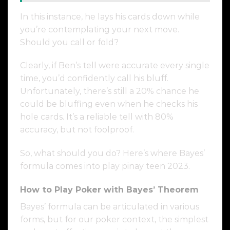
In this instance, he lays his cards down while
you’re contemplating your next move.
Should you call or fold?
Clearly, if Ben’s tell were accurate every single
time, you’d confidently call his bluff.
Unfortunately, there’s still a 20% chance he
could be bluffing even when he checks his
hole cards. It’s a reliable tell with 80%
accuracy, but not foolproof.
So, what should you do? Here’s where Bayes’
formula comes into play pinay teen 2023.
How to Play Poker with Bayes’ Theorem
Bayes’ formula can be articulated in various
forms, but for our poker context, the simplest