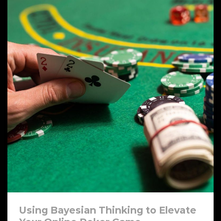
Using Bayesian Thinking to Elevate