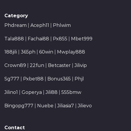
Category
Phdream
|
Aceph11
|
Phlwim
Tala888
|
Fachai88
|
Px855
|
Mbet999
188jili
|
365ph
|
60win
|
Mwplay888
Crown89
|
22fun
|
Betcaster
|
Jilivip
Sg777
|
Pxbet88
|
Bonus365
|
Phjl
Jilino1
|
Goperya
|
Jili88
|
555bmw
Bingopg777
|
Nuebe
|
Jiliasia7
|
Jilievo
Contact