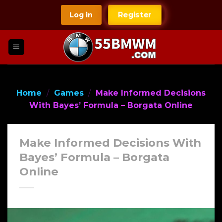
Skip
Log in
Register
to
content
Home
/
Games
/
Make Informed Decisions
With Bayes’ Formula – Borgata Online
Make Informed Decisions With
Bayes’ Formula – Borgata
Online