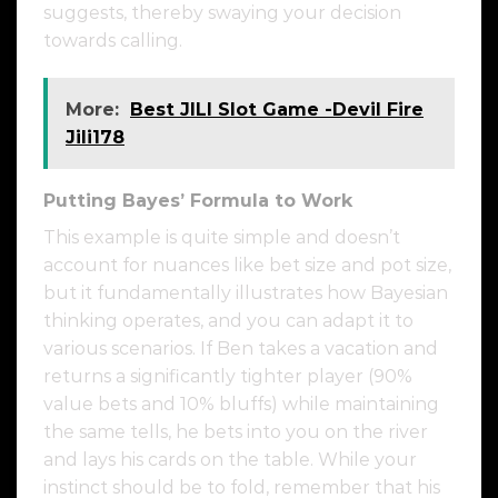
suggests, thereby swaying your decision
towards calling.
More:
Best JILI Slot Game -Devil Fire
Jili178
Putting Bayes’ Formula to Work
This example is quite simple and doesn’t
account for nuances like bet size and pot size,
but it fundamentally illustrates how Bayesian
thinking operates, and you can adapt it to
various scenarios. If Ben takes a vacation and
returns a significantly tighter player (90%
value bets and 10% bluffs) while maintaining
the same tells, he bets into you on the river
and lays his cards on the table. While your
instinct should be to fold, remember that his