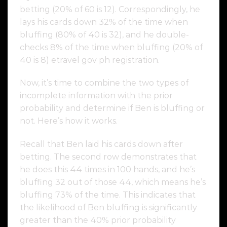
betting (20% of 60 is 12). Correspondingly, he
lays his cards down 32% of the time when
bluffing (80% of 40 is 32), and he double-
checks 8% of the time when bluffing (20% of
40 is 8) etravel gov ph registration.
Now, it’s time to combine the two types of
incomplete information with the prior
probability and determine if Ben is bluffing or
not. Here’s how it works.
Recall that Ben laid his cards down after
betting. The second row demonstrates that
he does this 44 times in 100 hands, and he’s
bluffing 32 out of those 44, which means he’s
bluffing 73% of the time. This indicates that
the likelihood of Ben bluffing is significantly
greater than the 40% prior probability