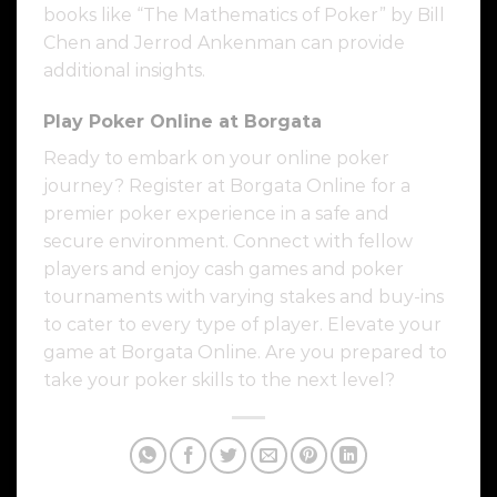
books like “The Mathematics of Poker” by Bill
Chen and Jerrod Ankenman can provide
additional insights.
Play Poker Online at Borgata
Ready to embark on your online poker
journey? Register at Borgata Online for a
premier poker experience in a safe and
secure environment. Connect with fellow
players and enjoy cash games and poker
tournaments with varying stakes and buy-ins
to cater to every type of player. Elevate your
game at Borgata Online. Are you prepared to
take your poker skills to the next level?