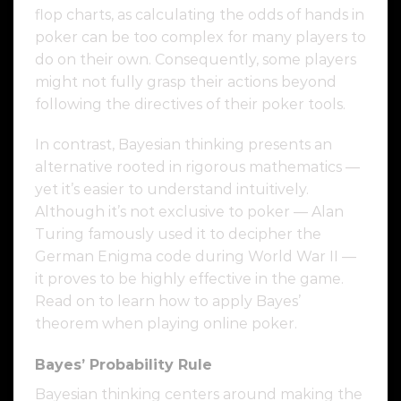
flop charts, as calculating the odds of hands in
poker can be too complex for many players to
do on their own. Consequently, some players
might not fully grasp their actions beyond
following the directives of their poker tools.
In contrast, Bayesian thinking presents an
alternative rooted in rigorous mathematics —
yet it’s easier to understand intuitively.
Although it’s not exclusive to poker — Alan
Turing famously used it to decipher the
German Enigma code during World War II —
it proves to be highly effective in the game.
Read on to learn how to apply Bayes’
theorem when playing online poker.
Bayes’ Probability Rule
Bayesian thinking centers around making the