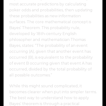
most accurate predictions by calculating
poker odds and probabilities, then updating
these probabilities as new information
surfaces. The core mathematical concept is
Bayes’ Theorem. This probability rule,
developed by 18th-century English
philosopher and mathematician Thomas
Bayes, states: “The probability of an event
occurring (A), given that another event has
occurred (B), is equivalent to the probability
of event B occurring given that event A has
occurred, divided by the total probability of
all possible outcomes.”
While this might sound complicated, it
becomes clearer when put into simpler terms.
The best way to understand how to apply
Bayes’ theorem is through a practical