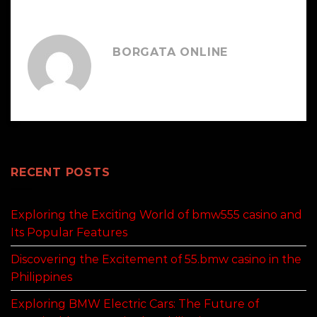
BORGATA ONLINE
RECENT POSTS
Exploring the Exciting World of bmw555 casino and
Its Popular Features
Discovering the Excitement of 55.bmw casino in the
Philippines
Exploring BMW Electric Cars: The Future of