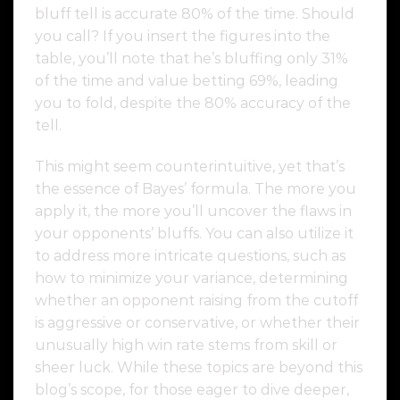
bluff tell is accurate 80% of the time. Should
you call? If you insert the figures into the
table, you’ll note that he’s bluffing only 31%
of the time and value betting 69%, leading
you to fold, despite the 80% accuracy of the
tell.
This might seem counterintuitive, yet that’s
the essence of Bayes’ formula. The more you
apply it, the more you’ll uncover the flaws in
your opponents’ bluffs. You can also utilize it
to address more intricate questions, such as
how to minimize your variance, determining
whether an opponent raising from the cutoff
is aggressive or conservative, or whether their
unusually high win rate stems from skill or
sheer luck. While these topics are beyond this
blog’s scope, for those eager to dive deeper,