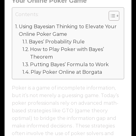
Your Online Poker Game
Contents:
Using Bayesian Thinking to Elevate Your
Online Poker Game
Bayes’ Probability Rule
How to Play Poker with Bayes’
Theorem
Putting Bayes’ Formula to Work
Play Poker Online at Borgata
Poker is a game of incomplete information,
but it’s not merely a guessing game. Today’s
poker professionals rely on advanced math-
based strategies like GTO (game theory
optimal) to bridge the information gap and
make informed decisions . These strategies
often involve the use of poker solvers and