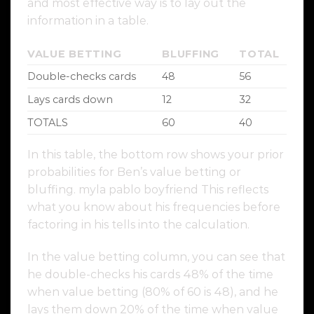
and most effective way is to lay out the
information in a table.
VALUE BETTING
BLUFFING
TOTAL
Double-checks cards
48
56
Lays cards down
12
32
TOTALS
60
40
In this table, the bottom row shows your prior
probabilities for Ben’s value betting or
bluffing. myla pablo boyfriend This reflects
what you know about his frequencies before
factoring in his tells into the calculation.
In the value betting column, you can see that
he double-checks his cards 48% of the time
when value betting (80% of 60 is 48), and he
lays them down 20% of the time when value