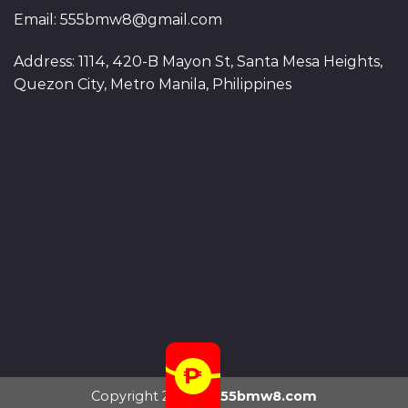
Email:
555bmw8@gmail.com
Address: 1114, 420-B Mayon St, Santa Mesa Heights,
Quezon City, Metro Manila, Philippines
Copyright 2026 ©
555bmw8.com