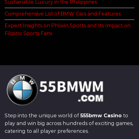
Sustainable Luxury in the Philippines
Comprehensive List of BMW Cars and Features
Expert Insights on Phlwin Sports and Its Impact on
Filipino Sports Fans
Step into the unique world of
555bmw Casino
to
play and win big across hundreds of exciting games,
catering to all player preferences.