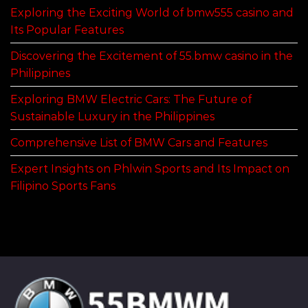
Exploring the Exciting World of bmw555 casino and
Its Popular Features
Discovering the Excitement of 55.bmw casino in the
Philippines
Exploring BMW Electric Cars: The Future of
Sustainable Luxury in the Philippines
Comprehensive List of BMW Cars and Features
Expert Insights on Phlwin Sports and Its Impact on
Filipino Sports Fans