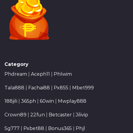
Category
Phdream
|
Aceph11
|
Phlwim
Tala888
|
Fachai88
|
Px855
|
Mbet999
188jili
|
365ph
|
60win
|
Mwplay888
Crown89
|
22fun
|
Betcaster
|
Jilivip
Sg777
|
Pxbet88
|
Bonus365
|
Phjl