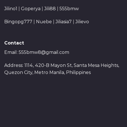
Jilino1
|
Goperya
|
Jili88
|
555bmw
Bingopg777
|
Nuebe
|
Jiliasia7
|
Jilievo
Contact
Email:
555bmw8@gmail.com
Address: 1114, 420-B Mayon St, Santa Mesa Heights,
Quezon City, Metro Manila, Philippines