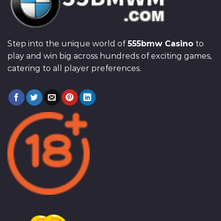
Step into the unique world of
555bmw Casino
to
play and win big across hundreds of exciting games,
catering to all player preferences.