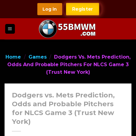
Skip
Log in
Register
to
content
Home
/
Games
/
Dodgers Vs. Mets Prediction,
Odds And Probable Pitchers For NLCS Game 3
(Trust New York)
Dodgers vs. Mets Prediction,
Odds and Probable Pitchers
for NLCS Game 3 (Trust New
York)