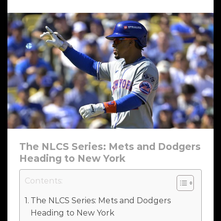
The NLCS Series: Mets and Dodgers
Heading to New York
Contents:
The NLCS Series: Mets and Dodgers
Heading to New York