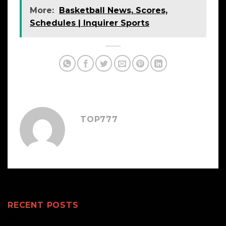
More:
Basketball News, Scores,
Schedules | Inquirer Sports
TOP777
RECENT POSTS