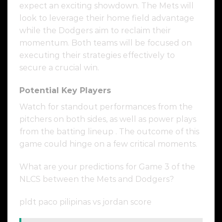
expect an exciting showdown. The Mets will
look to leverage their home field advantage
while the Dodgers aim to reclaim their
momentum. Both teams will be focused on
executing their strategies effectively to
secure a crucial win.
Potential Key Players
Watch for standout performances from the
pitchers on both sides, as well as power plays
from the batting lineup . The outcome of this
game could hinge on a few critical moments.
What are your predictions for Game 3 of the
NLCS between the Mets and Dodgers?
pldt paco pilipinas vs jordan score