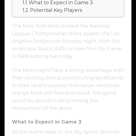
What to Expect in Game 3
Potential Key Players
The New York Mets leveled the National
League Championship Series against the Los
Angeles Dodgers on Monday night. With the
series now tied, it shifts to New York for Game
3. ds88 sabong live today
The Mets might have a strong advantage with
their pitching lineup contributing significantly
to their recent success thelma lee mendoza
orange book pdf free download. This game
could be pivotal in determining the
momentum of the series.
What to Expect in Game 3
As the teams head to the Big Apple, fans can