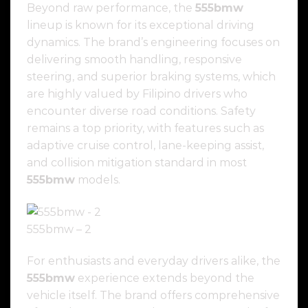
Beyond raw performance, the
555bmw
lineup is known for its exceptional driving
dynamics. The brand’s engineering focuses on
delivering smooth handling, responsive
steering, and superior braking systems, which
are highly valued by Filipino drivers who
encounter diverse road conditions. Safety
remains a top priority, with features such as
adaptive cruise control, lane-keeping assist,
and collision mitigation standard in most
555bmw
models.
555bmw – 2
For enthusiasts and everyday drivers alike, the
555bmw
experience extends beyond the
vehicle itself. The brand offers comprehensive