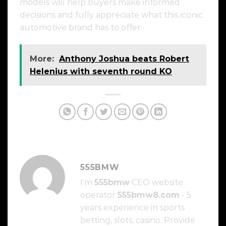
models will help buyers make informed
decisions and fully appreciate what this iconic
automotive brand has to offer.
More:
Anthony Joshua beats Robert
Helenius with seventh round KO
555BMW
I'm
555bmw
CEO website
operator
555bmw8.com
- 5
years experience in sports
betting, slots, casino. Provide