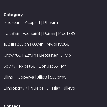
Category
Phdream
|
Aceph11
|
Phlwim
Tala888
|
Fachai88
|
Px855
|
Mbet999
188jili
|
365ph
|
60win
|
Mwplay888
Crown89
|
22fun
|
Betcaster
|
Jilivip
Sg777
|
Pxbet88
|
Bonus365
|
Phjl
Jilino1
|
Goperya
|
Jili88
|
555bmw
Bingopg777
|
Nuebe
|
Jiliasia7
|
Jilievo
Contact