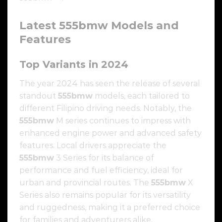
Latest
555bmw
Models and
Features
Top Variants in 2024
The year 2024 has seen the release of several
standout
555bmw
models, each tailored to
different Filipino driving needs. Notably, the
555bmw
M series continues to impress with
enhanced engine power and advanced safety
features. Local drivers appreciate the
555bmw
3 Series for its balance of
performance and fuel efficiency, ideal for
urban and provincial routes. The
555bmw
X
Series also remains popular for its versatility
and ruggedness, making it a preferred choice
for families and adventurers alike.