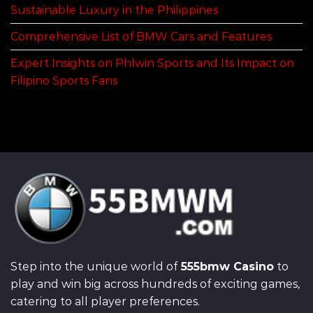
Sustainable Luxury in the Philippines
Comprehensive List of BMW Cars and Features
Expert Insights on Phlwin Sports and Its Impact on
Filipino Sports Fans
Step into the unique world of
555bmw Casino
to
play and win big across hundreds of exciting games,
catering to all player preferences.