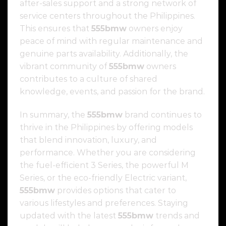
after-sales support and a strong network of
service centers throughout the Philippines.
This ensures that
555bmw
owners enjoy
peace of mind with regular maintenance and
genuine parts availability. Additionally, the
vibrant community of
555bmw
owners
contributes to a culture of shared
knowledge, events, and passion for the brand.
In summary, the
555bmw
brand continues to
thrive in the Philippines by offering models
that blend innovation, luxury, and
performance. Whether you are considering
the fuel-efficient 3 Series, the powerful M
Series, or the eco-friendly Electric variant,
555bmw
provides options that cater to
various lifestyles and preferences. Staying
updated with the latest
555bmw
trends and