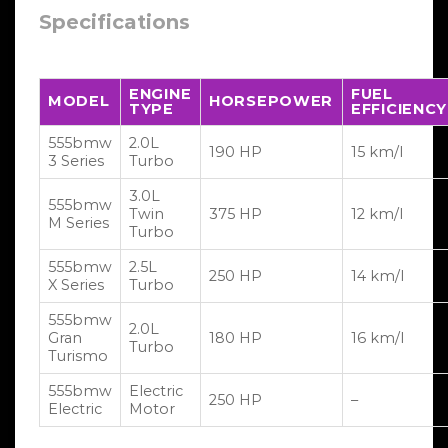
Specifications
ENGINE
FUEL
MODEL
HORSEPOWER
TYPE
EFFICIENCY
555bmw
2.0L
190 HP
15 km/l
3 Series
Turbo
3.0L
555bmw
Twin
375 HP
12 km/l
M Series
Turbo
555bmw
2.5L
250 HP
14 km/l
X Series
Turbo
555bmw
2.0L
Gran
180 HP
16 km/l
Turbo
Turismo
555bmw
Electric
250 HP
–
Electric
Motor