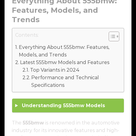
Everything About
555bmw
:
Features, Models, and
Trends
Contents:
Everything About 555bmw: Features,
Models, and Trends
Latest 555bmw Models and Features
Top Variants in 2024
Performance and Technical
Specifications
Understanding
555bmw
Models
The
555bmw
is renowned in the automotive
industry for its innovative features and high-