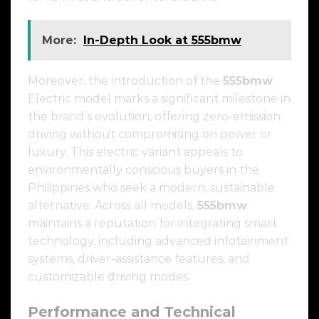
More:
In-Depth Look at 555bmw
Moreover, the introduction of the
555bmw
Electric model marks a significant milestone in
the brand’s evolution, offering zero-emission
driving without compromising on power or
luxury. This electric variant appeals to
environmentally conscious buyers in the
Philippines who seek a modern, sustainable
alternative. Across all models,
555bmw
maintains a reputation for integrating smart
technology, including advanced infotainment
systems, driver-assistance features, and
customizable driving modes.
Performance and Technical