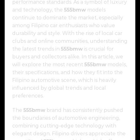
performance standards. As a symbol of luxury
and technology, the
555bmw
models
continue to dominate the market, especially
among Filipino car enthusiasts who value
durability and style. With the rise of local car
clubs and online communities, understanding
the latest trends in
555bmw
is crucial for
buyers and collectors alike. In this article, we
will explore the most recent
555bmw
models,
their specifications, and how they fit into the
Filipino automotive scene, which is heavily
influenced by global trends and local
preferences.
The
555bmw
brand has consistently pushed
the boundaries of automotive engineering,
combining cutting-edge technology with
elegant design. Filipino drivers appreciate the