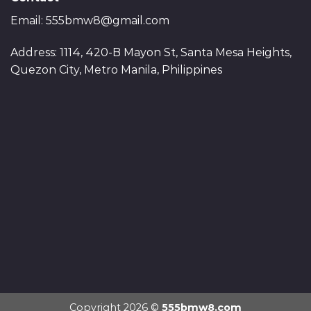
Email:
555bmw8@gmail.com
Address: 1114, 420-B Mayon St, Santa Mesa Heights,
Quezon City, Metro Manila, Philippines
Copyright 2026 ©
555bmw8.com