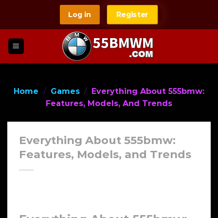
Skip
Log in
Register
to
content
Home
/
Games
/
Everything About 555bmw:
Features, Models, And Trends
Everything About 555bmw:
Features, Models, and Trends