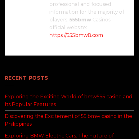
professional and focused
information for the majority of
players.
555bmw
Casinos
official website:
https://555bmw8.com
RECENT POSTS
Exploring the Exciting World of bmw555 casino and
Its Popular Features
Discovering the Excitement of 55.bmw casino in the
Philippines
Exploring BMW Electric Cars: The Future of