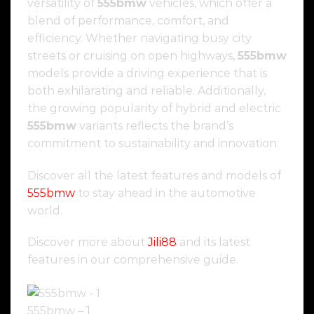
versatility of
555bmw
vehicles, which offer a
blend of performance, comfort, and
efficiency. Whether navigating busy city
streets or cruising on open highways,
555bmw
models provide a driving experience that is
both exhilarating and reliable. Additionally,
the growing popularity of hybrid and electric
555bmw
variants reflects the brand’s
commitment to sustainability and innovation.
Discover all the latest features and models of
555bmw
to stay ahead in the automotive
world.
Discover more about
Jili88
and its latest
features in our comprehensive guide.
555bmw – 1